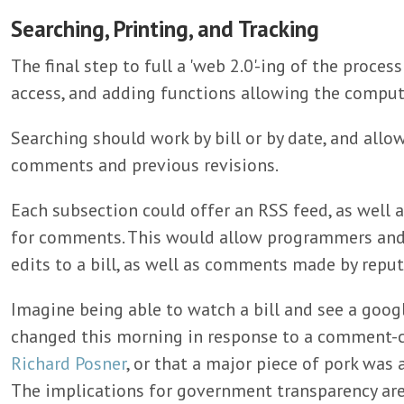
Searching, Printing, and Tracking
The final step to full a 'web 2.0'-ing of the proce
access, and adding functions allowing the comput
Searching should work by bill or by date, and allo
comments and previous revisions.
Each subsection could offer an RSS feed, as well a
for comments. This would allow programmers and j
edits to a bill, as well as comments made by reput
Imagine being able to watch a bill and see a googl
changed this morning in response to a comment-c
Richard Posner
, or that a major piece of pork was 
The implications for government transparency are