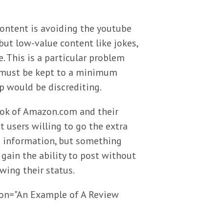
content is avoiding the youtube
but low-value content like jokes,
e. This is a particular problem
t must be kept to a minimum
p would be discrediting.
book of Amazon.com and their
t users willing to go the extra
rd information, but something
gain the ability to post without
wing their status.
tion="An Example of A Review