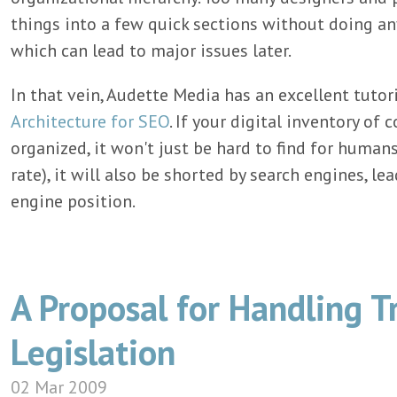
things into a few quick sections without doing an
which can lead to major issues later.
In that vein, Audette Media has an excellent tutor
Architecture for SEO
. If your digital inventory of
organized, it won't just be hard to find for human
rate), it will also be shorted by search engines, le
engine position.
A Proposal for Handling T
Legislation
02 Mar 2009