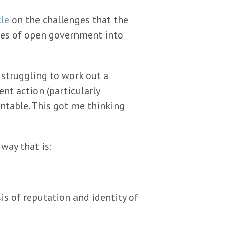
cle
on the challenges that the
ges of open government into
 struggling to work out a
nt action (particularly
ntable. This got me thinking
 way that is:
s of reputation and identity of