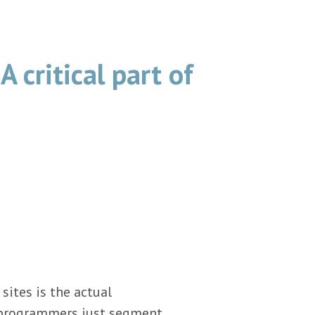
A critical part of
ites is the actual
d programmers just segment