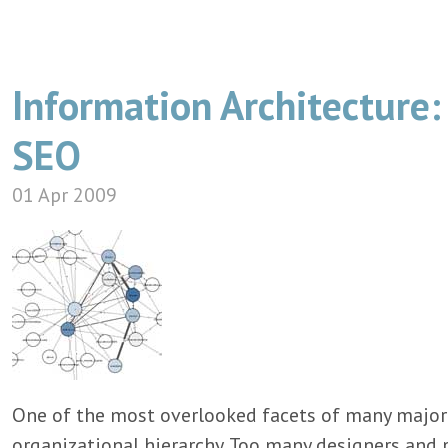
Information Architecture: 
SEO
01 Apr 2009
One of the most overlooked facets of many major s
organizational hierarchy. Too many designers an