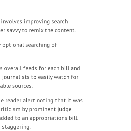
ss involves improving search
er savvy to remix the content.
w optional searching of
s overall feeds for each bill and
ournalists to easily watch for
able sources.
e reader alert noting that it was
riticism by prominent judge
added to an appropriations bill.
 staggering.