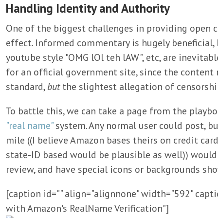
Handling Identity and Authority
One of the biggest challenges in providing open 
effect. Informed commentary is hugely beneficial, 
youtube style "OMG lOl teh lAW", etc, are inevitabl
for an official government site, since the conten
standard,
but
the slightest allegation of censorshi
To battle this, we can take a page from the play
"real name"
system. Any normal user could post, bu
mile ((I believe Amazon bases theirs on credit ca
state-ID based would be plausible as well)) would 
review, and have special icons or backgrounds sho
[caption id="" align="alignnone" width="592" cap
with Amazon's RealName Verification"]