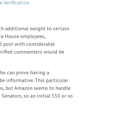
ch additional weight to certain
te House employees,
d post with considerable
-verified commenters would be
who can prove having a
be informative. This particular
ems, but Amazon seems to handle
Senators, so an initial 550 or so