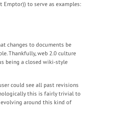
at Emptor)) to serve as examples:
that changes to documents be
le. Thankfully, web 2.0 culture
s being a closed wiki-style
user could see all past revisions
logically this is fairly trivial to
evolving around this kind of