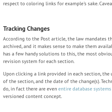
respect to coloring links for example's sake. Cave
Tracking Changes
According to the Post article, the law mandates 
archived, and it makes sense to make them availab
has a few handy solutions to this, the most obviou
revision system for each section.
Upon clicking a link provided in each section, the 
of the section, and the date of the change(s). Techno
do, in fact there are even
entire database systems
versioned content concept.