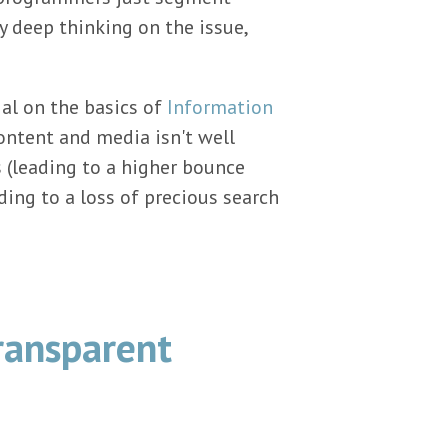
y deep thinking on the issue,
ial on the basics of
Information
 content and media isn't well
s (leading to a higher bounce
ading to a loss of precious search
ransparent