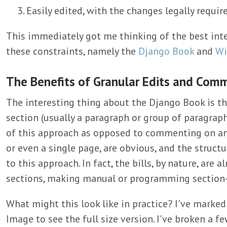
Easily edited, with the changes legally requir
This immediately got me thinking of the best inte
these constraints, namely the
Django Book
and
Wi
The Benefits of Granular Edits and Com
The interesting thing about the Django Book is t
section (usually a paragraph or group of paragraph
of this approach as opposed to commenting on a
or even a single page, are obvious, and the structur
to this approach. In fact, the bills, by nature, are 
sections, making manual or programming section-
What might this look like in practice? I've marked
Image to see the full size version. I've broken a f