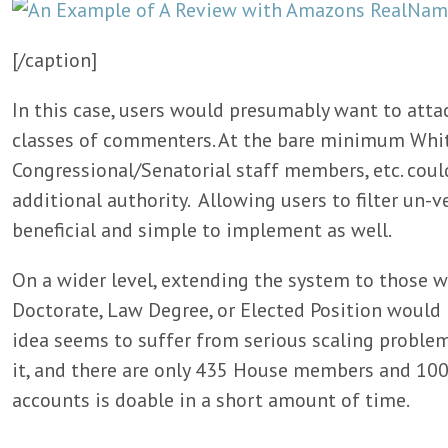
[/caption]
In this case, users would presumably want to atta
classes of commenters. At the bare minimum Whi
Congressional/Senatorial staff members, etc. coul
additional authority. Allowing users to filter un
beneficial and simple to implement as well.
On a wider level, extending the system to those 
Doctorate, Law Degree, or Elected Position would 
idea seems to suffer from serious scaling probl
it, and there are only 435 House members and 100 
accounts is doable in a short amount of time.