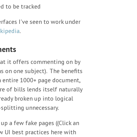
ed to be tracked
rfaces I've seen to work under
kipedia
.
ments
hat it offers commenting on by
s on one subject). The benefits
n entire 1000+ page document,
e of bills lends itself naturally
already broken up into logical
splitting unnecessary.
 up a few fake pages ((Click an
ew UI best practices here with