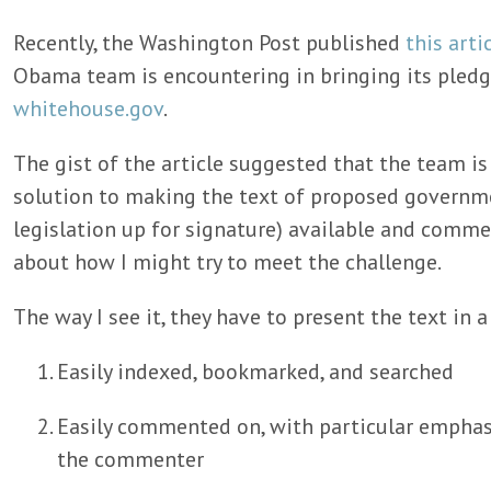
Recently, the Washington Post published
this arti
Obama team is encountering in bringing its pled
whitehouse.gov
.
The gist of the article suggested that the team is
solution to making the text of proposed governme
legislation up for signature) available and comme
about how I might try to meet the challenge.
The way I see it, they have to present the text in a
Easily indexed, bookmarked, and searched
Easily commented on, with particular emphasi
the commenter